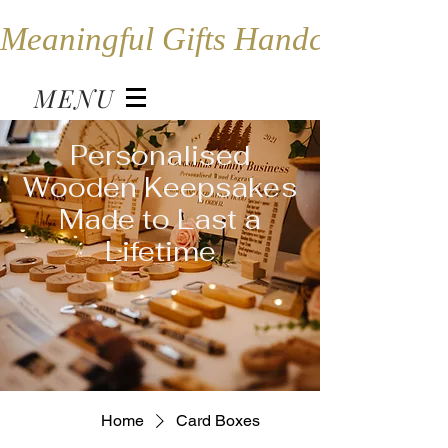
Meaningful Gifts Handcrafted in
MENU
Personalised
Wooden Keepsakes
Made to Last a
Lifetime
Home
Card Boxes