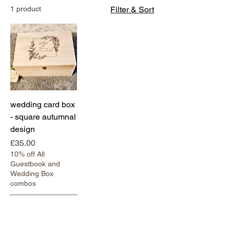
1 product
Filter & Sort
wedding card box
- square autumnal
design
Price
£35.00
10% off All
Guestbook and
Wedding Box
combos