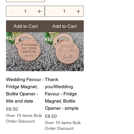
Add to Cart
Add to Cart
Wedding Favour -
Thank
Fridge Magnet,
you/Wedding
Bottle Opener -
Favour - Fridge
title and date
Magnet, Bottle
Opener - simple
Price
£8.50
Over 10 items Bulk
Price
£8.50
Order Discount
Over 10 items Bulk
Order Discount