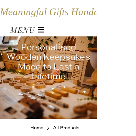
Meaningful Gifts Handcrafted in
MENU
Personalised
Wooden Keepsakes
Made to Last a
Lifetime
Home
All Products