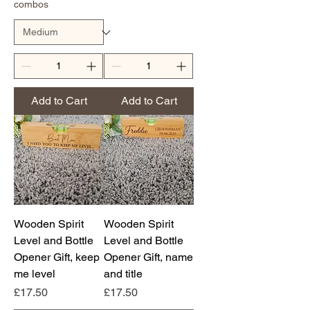
combos
Add to Cart
Add to Cart
Wooden Spirit
Wooden Spirit
Level and Bottle
Level and Bottle
Opener Gift, keep
Opener Gift, name
me level
and title
Price
Price
£17.50
£17.50