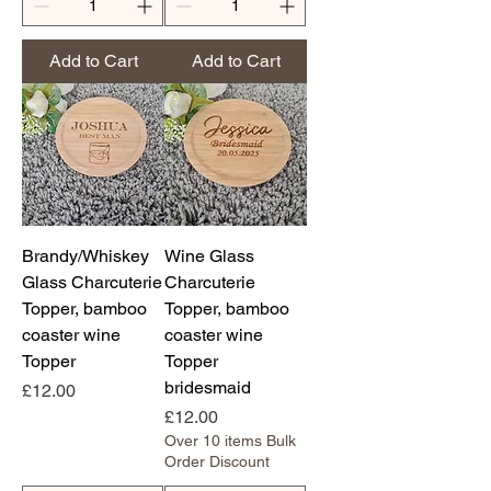
Add to Cart
Add to Cart
Brandy/Whiskey
Wine Glass
Glass Charcuterie
Charcuterie
Topper, bamboo
Topper, bamboo
coaster wine
coaster wine
Topper
Topper
bridesmaid
Price
£12.00
Price
£12.00
Over 10 items Bulk
Order Discount