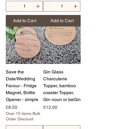
Add to Cart
Add to Cart
Save the
Gin Glass
Date/Wedding
Charcuterie
Favour - Fridge
Topper, bamboo
Magnet, Bottle
coaster Topper,
Opener - simple
Gin noun or beGin
Price
Price
£8.50
£12.00
Over 10 items Bulk
Order Discount