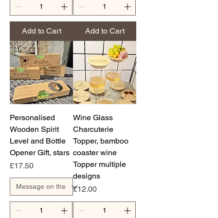
Add to Cart
Add to Cart
Personalised
Wine Glass
Wooden Spirit
Charcuterie
Level and Bottle
Topper, bamboo
Opener Gift, stars
coaster wine
Topper multiple
Price
£17.50
designs
Price
£12.00