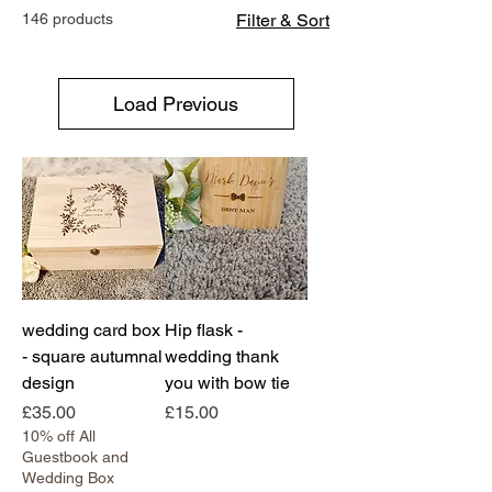
146 products
Filter & Sort
Load Previous
wedding card box
Hip flask -
- square autumnal
wedding thank
design
you with bow tie
Price
Price
£35.00
£15.00
10% off All
Guestbook and
Wedding Box