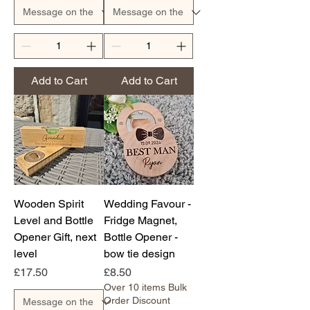
Add to Cart
Add to Cart
Wooden Spirit
Wedding Favour -
Level and Bottle
Fridge Magnet,
Opener Gift, next
Bottle Opener -
level
bow tie design
Price
Price
£17.50
£8.50
Over 10 items Bulk
Order Discount