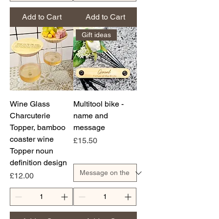
Add to Cart
Add to Cart
Gift ideas
Wine Glass
Multitool bike -
Charcuterie
name and
Topper, bamboo
message
coaster wine
Price
£15.50
Topper noun
definition design
Price
£12.00