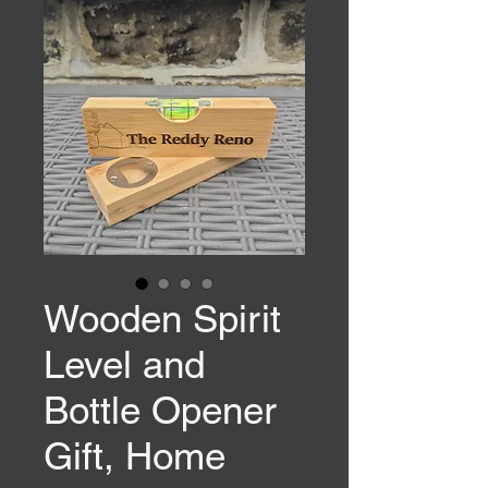
Wooden Spirit
Level and
Bottle Opener
Gift, Home