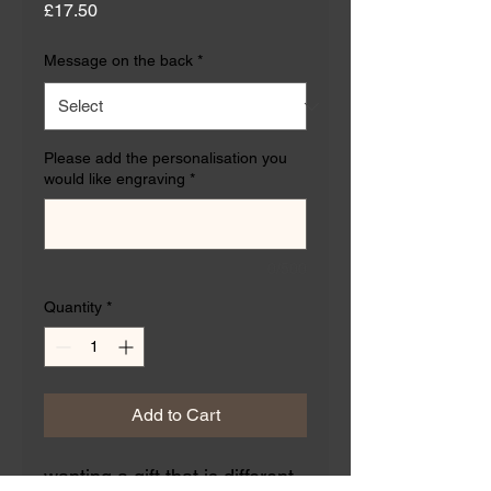
Price
£17.50
Message on the back
*
Please add the personalisation you
would like engraving
*
0/500
Quantity
*
Add to Cart
wanting a gift that is different