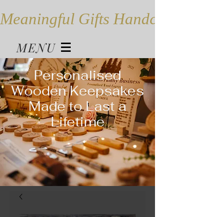
Meaningful Gifts Handcrafted in
MENU
Personalised
Wooden Keepsakes
Made to Last a
Lifetime