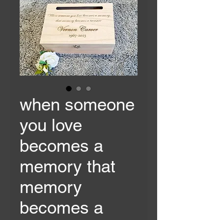
when someone
you love
becomes a
memory that
memory
becomes a