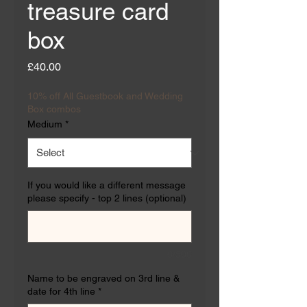
treasure card
box
Price
£40.00
10% off All Guestbook and Wedding
Box combos
Medium
*
If you would like a different message
please specify - top 2 lines (optional)
0/500
Name to be engraved on 3rd line &
date for 4th line
*