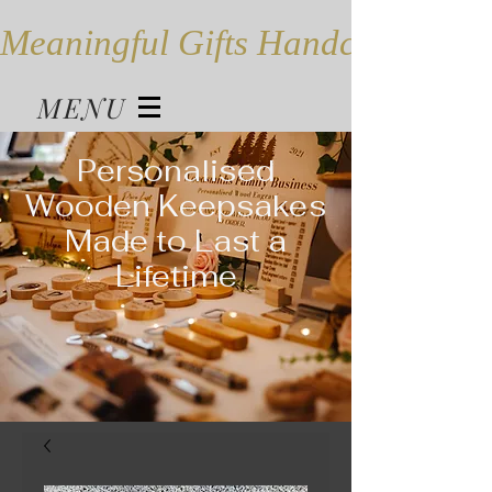
Meaningful Gifts Handcrafted in
MENU
Personalised
Wooden Keepsakes
Made to Last a
Lifetime