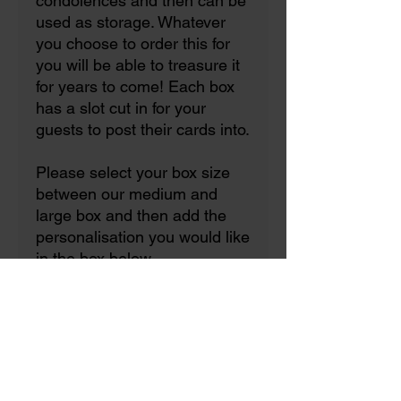
condolences and then can be
used as storage. Whatever
you choose to order this for
you will be able to treasure it
for years to come! Each box
has a slot cut in for your
guests to post their cards into.
Please select your box size
between our medium and
large box and then add the
personalisation you would like
in the box below.
Now with the option to
upgrade to a clasp with a
lockable padlock that comes
with 2 keys!