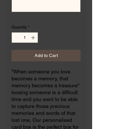
0/500
Quantity
*
Add to Cart
"When someone you love
becomes a memory, that
memory becomes a treasure"
loosing someone is a difficult
time and you want to be able
to capture those precious
memories and words of that
lost one, Our personalised
card box is the perfect box for