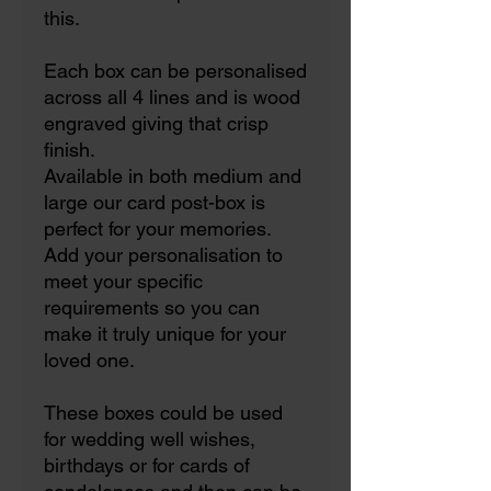
this.
Each box can be personalised
across all 4 lines and is wood
engraved giving that crisp
finish.
Available in both medium and
large our card post-box is
perfect for your memories.
Add your personalisation to
meet your specific
requirements so you can
make it truly unique for your
loved one.
These boxes could be used
for wedding well wishes,
birthdays or for cards of