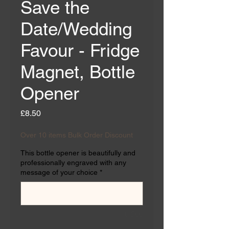
Save the
Date/Wedding
Favour - Fridge
Magnet, Bottle
Opener
Price
£8.50
Over 10 items Bulk Order Discount
This bottle opener is beautifully and
professionally engraved with any
message of your choice
*
0/500