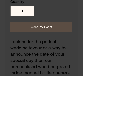
Quantity
*
Add to Cart
Looking for the perfect
wedding favour or a way to
announce the date of your
special day then our
personalised wood engraved
fridge magnet bottle openers
are just that!
The message can be fully
personalised to make it
tailored to your special
occasion.