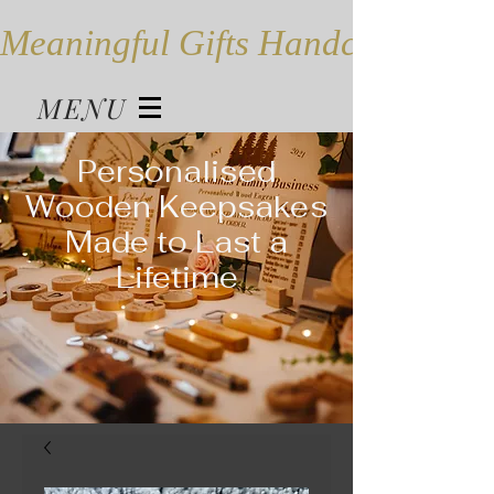
Meaningful Gifts Handcrafted in
MENU
Personalised
Wooden Keepsakes
Made to Last a
Lifetime