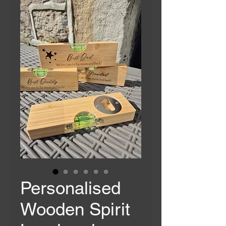
Personalised
Wooden Spirit