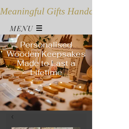
Meaningful Gifts Handcrafted in
MENU
Personalised
Wooden Keepsakes
Made to Last a
Lifetime