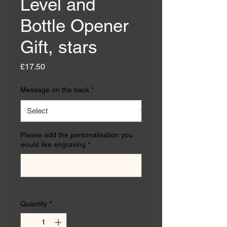
Level and
Bottle Opener
Gift, stars
Price
£17.50
Message on the back
*
Please add the personalisation you
would like engraving
*
0/500
Quantity
*