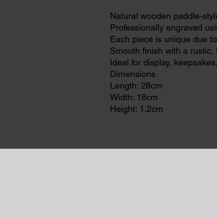
Natural wooden paddle-styl
Professionally engraved usi
Each piece is unique due to
Smooth finish with a rustic
Ideal for display, keepsakes
Dimensions
Length: 28cm
Width: 18cm
Height: 1.2cm