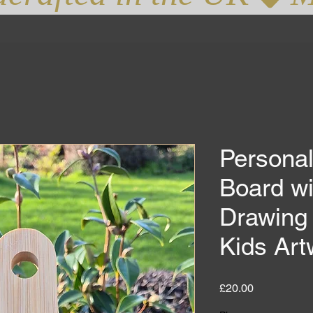
Persona
Board wi
Drawing 
Kids Art
Price
£20.00