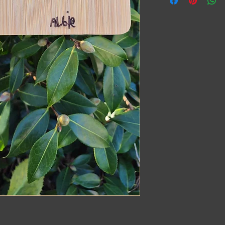
Preferably in dark p
We engrave it exactly 
quirks
Receive a one-of-a-