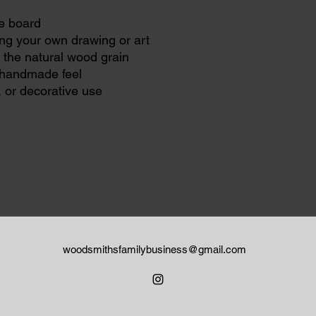
e board
ng your own drawing or art
 the natural wood grain
, handmade feel
, or decorative use
woodsmithsfamilybusiness@gmail.com