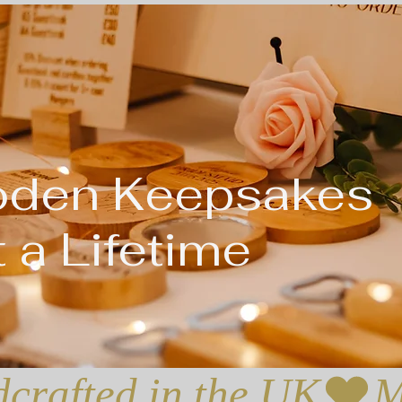
oden Keepsakes
 a Lifetime
crafted in the UK