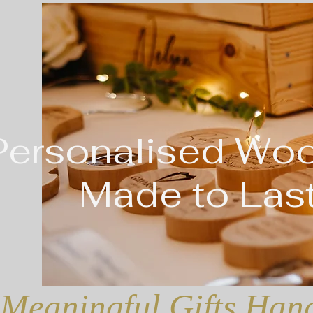
Personalised Wo
Made to Last
Meaningful Gifts Hand