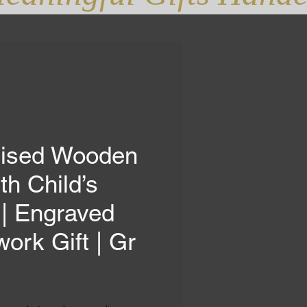
lised Wooden
th Child’s
| Engraved
work Gift | Gr