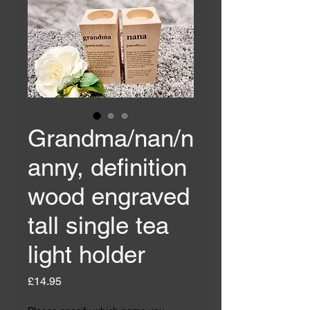
Grandma/nan/n
anny, definition
wood engraved
tall single tea
light holder
Price
£14.95