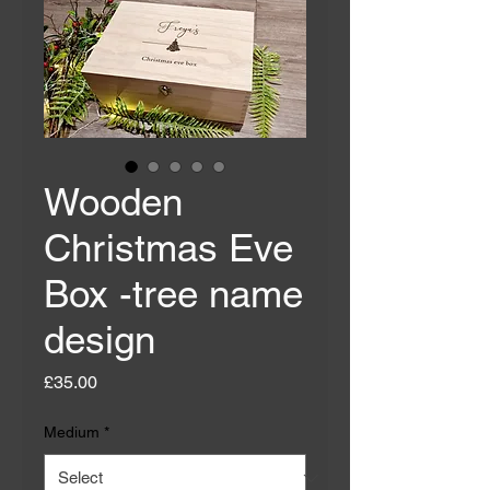
Wooden
Christmas Eve
Box -tree name
design
Price
£35.00
Medium
*