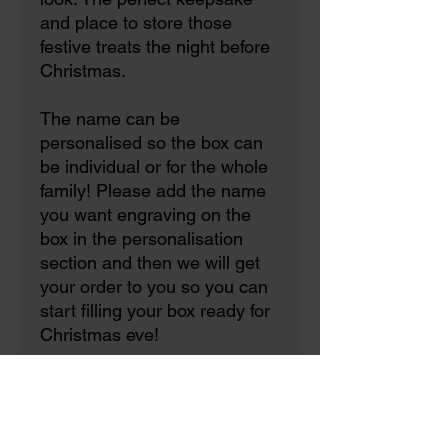
and place to store those
festive treats the night before
Christmas.
The name can be
personalised so the box can
be individual or for the whole
family! Please add the name
you want engraving on the
box in the personalisation
section and then we will get
your order to you so you can
start filling your box ready for
Christmas eve!
☆All our boxes are natural
solid wood so products will
vary from pictures due to the