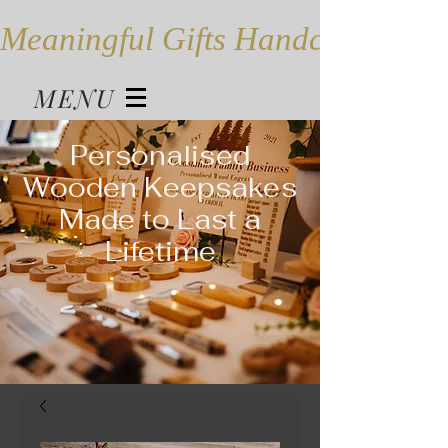
Meaningful Gifts Handcrafted in
MENU
Personalised
Wooden Keepsakes
Made to Last a
Lifetime