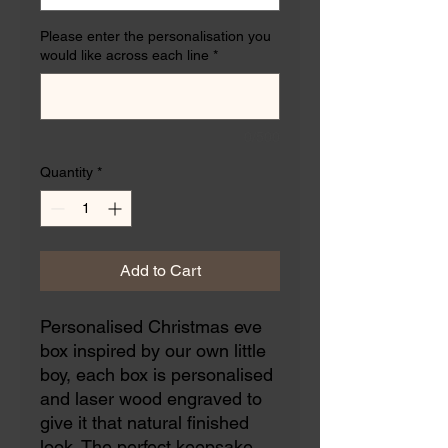
Please enter the personalisation you
would like across each line
*
0/500
Quantity
*
Add to Cart
Personalised Christmas eve
box inspired by our own little
boy, each box is personalised
and laser wood engraved to
give it that natural finished
look. The perfect keepsake